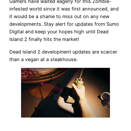
Gamers have waited eagerly for this Zombie-
infested world since it was first announced, and
it would be a shame to miss out on any new
developments. Stay alert for updates from Sumo
Digital and keep your hopes high until Dead
Island 2 finally hits the market!
Dead Island 2 development updates are scarcer
than a vegan at a steakhouse.