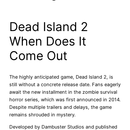
Dead Island 2
When Does It
Come Out
The highly anticipated game, Dead Island 2, is
still without a concrete release date. Fans eagerly
await the new installment in the zombie survival
horror series, which was first announced in 2014.
Despite multiple trailers and delays, the game
remains shrouded in mystery.
Developed by Dambuster Studios and published