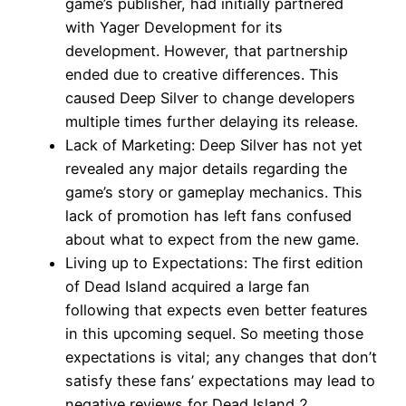
game’s publisher, had initially partnered
with Yager Development for its
development. However, that partnership
ended due to creative differences. This
caused Deep Silver to change developers
multiple times further delaying its release.
Lack of Marketing: Deep Silver has not yet
revealed any major details regarding the
game’s story or gameplay mechanics. This
lack of promotion has left fans confused
about what to expect from the new game.
Living up to Expectations: The first edition
of Dead Island acquired a large fan
following that expects even better features
in this upcoming sequel. So meeting those
expectations is vital; any changes that don’t
satisfy these fans’ expectations may lead to
negative reviews for Dead Island 2.