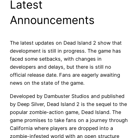
Latest
Announcements
The latest updates on Dead Island 2 show that
development is still in progress. The game has
faced some setbacks, with changes in
developers and delays, but there is still no
official release date. Fans are eagerly awaiting
news on the state of the game.
Developed by Dambuster Studios and published
by Deep Silver, Dead Island 2 is the sequel to the
popular zombie-action game, Dead Island. The
game promises to take fans on a journey through
California where players are dropped into a
zombie-infested world with an open structure