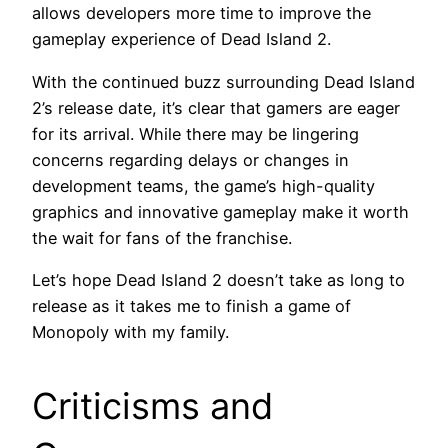
allows developers more time to improve the
gameplay experience of Dead Island 2.
With the continued buzz surrounding Dead Island
2’s release date, it’s clear that gamers are eager
for its arrival. While there may be lingering
concerns regarding delays or changes in
development teams, the game’s high-quality
graphics and innovative gameplay make it worth
the wait for fans of the franchise.
Let’s hope Dead Island 2 doesn’t take as long to
release as it takes me to finish a game of
Monopoly with my family.
Criticisms and