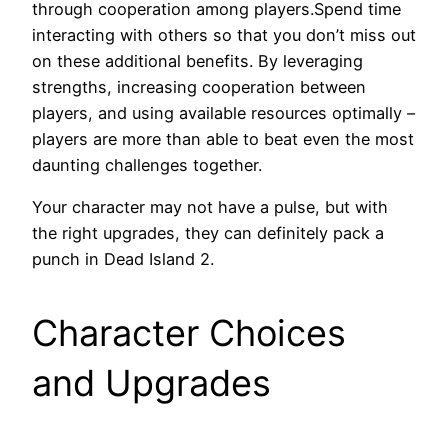
through cooperation among players.Spend time
interacting with others so that you don’t miss out
on these additional benefits. By leveraging
strengths, increasing cooperation between
players, and using available resources optimally –
players are more than able to beat even the most
daunting challenges together.
Your character may not have a pulse, but with
the right upgrades, they can definitely pack a
punch in Dead Island 2.
Character Choices
and Upgrades