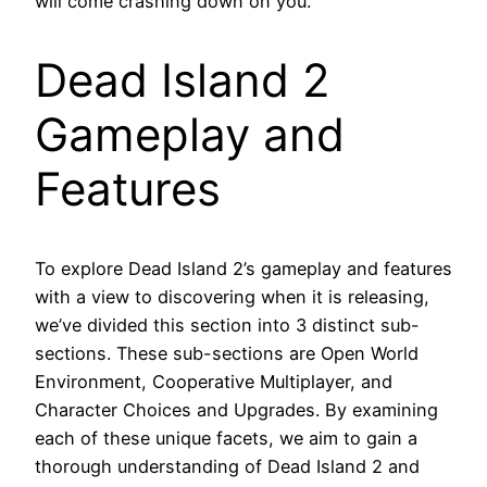
will come crashing down on you.”
Dead Island 2
Gameplay and
Features
To explore Dead Island 2’s gameplay and features
with a view to discovering when it is releasing,
we’ve divided this section into 3 distinct sub-
sections. These sub-sections are Open World
Environment, Cooperative Multiplayer, and
Character Choices and Upgrades. By examining
each of these unique facets, we aim to gain a
thorough understanding of Dead Island 2 and