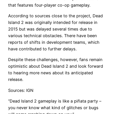
that features four-player co-op gameplay.
According to sources close to the project, Dead
Island 2 was originally intended for release in
2015 but was delayed several times due to
various technical obstacles. There have been
reports of shifts in development teams, which
have contributed to further delays.
Despite these challenges, however, fans remain
optimistic about Dead Island 2 and look forward
to hearing more news about its anticipated
release.
Sources: IGN
“Dead Island 2 gameplay is like a piñata party –
you never know what kind of glitches or bugs