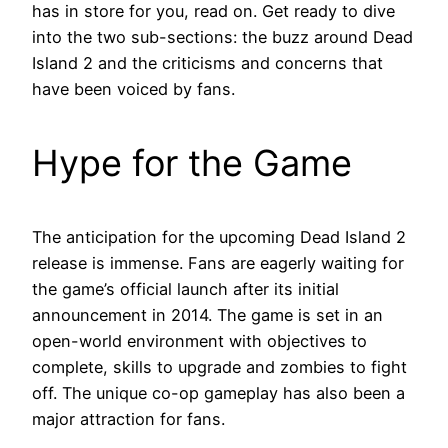
has in store for you, read on. Get ready to dive
into the two sub-sections: the buzz around Dead
Island 2 and the criticisms and concerns that
have been voiced by fans.
Hype for the Game
The anticipation for the upcoming Dead Island 2
release is immense. Fans are eagerly waiting for
the game’s official launch after its initial
announcement in 2014. The game is set in an
open-world environment with objectives to
complete, skills to upgrade and zombies to fight
off. The unique co-op gameplay has also been a
major attraction for fans.