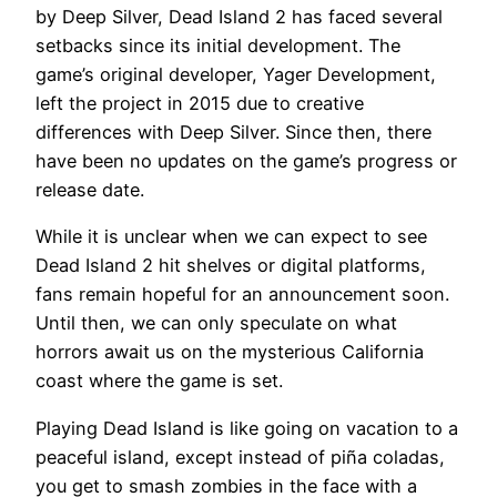
by Deep Silver, Dead Island 2 has faced several
setbacks since its initial development. The
game’s original developer, Yager Development,
left the project in 2015 due to creative
differences with Deep Silver. Since then, there
have been no updates on the game’s progress or
release date.
While it is unclear when we can expect to see
Dead Island 2 hit shelves or digital platforms,
fans remain hopeful for an announcement soon.
Until then, we can only speculate on what
horrors await us on the mysterious California
coast where the game is set.
Playing Dead Island is like going on vacation to a
peaceful island, except instead of piña coladas,
you get to smash zombies in the face with a