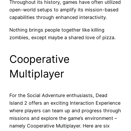
Throughout its history, games have often utilized
open-world setups to amplify its mission-based
capabilities through enhanced interactivity.
Nothing brings people together like killing
zombies, except maybe a shared love of pizza.
Cooperative
Multiplayer
For the Social Adventure enthusiasts, Dead
Island 2 offers an exciting Interaction Experience
where players can team up and progress through
missions and explore the game’s environment –
namely Cooperative Multiplayer. Here are six