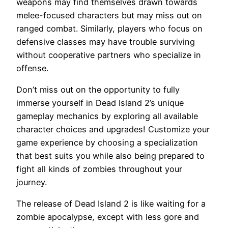
weapons may find themselves drawn towards
melee-focused characters but may miss out on
ranged combat. Similarly, players who focus on
defensive classes may have trouble surviving
without cooperative partners who specialize in
offense.
Don’t miss out on the opportunity to fully
immerse yourself in Dead Island 2’s unique
gameplay mechanics by exploring all available
character choices and upgrades! Customize your
game experience by choosing a specialization
that best suits you while also being prepared to
fight all kinds of zombies throughout your
journey.
The release of Dead Island 2 is like waiting for a
zombie apocalypse, except with less gore and