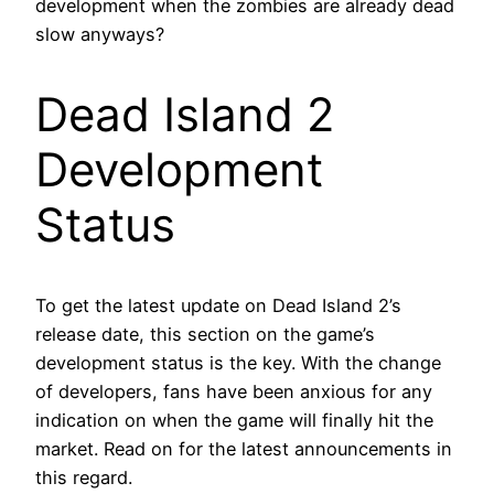
development when the zombies are already dead
slow anyways?
Dead Island 2
Development
Status
To get the latest update on Dead Island 2’s
release date, this section on the game’s
development status is the key. With the change
of developers, fans have been anxious for any
indication on when the game will finally hit the
market. Read on for the latest announcements in
this regard.