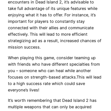
encounters in Dead Island 2, it’s advisable to
take full advantage of its unique features while
enjoying what it has to offer. For instance, it’s
important for players to constantly stay
connected with their allies and communicate
effectively. This will lead to more efficient
strategizing ad as a result, increased chances of
mission success.
When playing this game, consider teaming up
with friends who have different specialties from
you – someone who can heal while another
focuses on strength-based attacks.This will lead
to a high success rate which could save
everyone’s lives!
It’s worth remembering that Dead Island 2 has
multiple weapons that can only be acquired