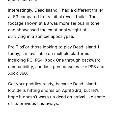
Interestingly, Dead Island 1 had a different trailer
at E3 compared to its initial reveal trailer. The
footage shown at E3 was more serious in tone
and showcased the emotional weight of
surviving in a zombie apocalypse.
Pro Tip:For those looking to play Dead Island 1
today, it is available on multiple platforms
including PC, PS4, Xbox One through backward
compatibility, and last-gen consoles like PS3 and
Xbox 360.
Get your paddles ready, because Dead Island
Riptide is hitting shores on April 23rd, but let’s
hope it doesn’t wash up dead on arrival like some
of its previous castaways.