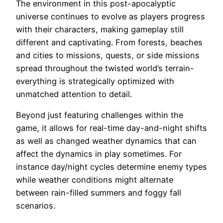
The environment in this post-apocalyptic
universe continues to evolve as players progress
with their characters, making gameplay still
different and captivating. From forests, beaches
and cities to missions, quests, or side missions
spread throughout the twisted world’s terrain-
everything is strategically optimized with
unmatched attention to detail.
Beyond just featuring challenges within the
game, it allows for real-time day-and-night shifts
as well as changed weather dynamics that can
affect the dynamics in play sometimes. For
instance day/night cycles determine enemy types
while weather conditions might alternate
between rain-filled summers and foggy fall
scenarios.