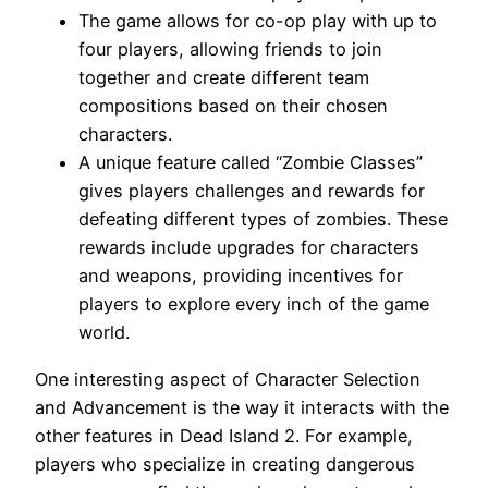
The game allows for co-op play with up to
four players, allowing friends to join
together and create different team
compositions based on their chosen
characters.
A unique feature called “Zombie Classes”
gives players challenges and rewards for
defeating different types of zombies. These
rewards include upgrades for characters
and weapons, providing incentives for
players to explore every inch of the game
world.
One interesting aspect of Character Selection
and Advancement is the way it interacts with the
other features in Dead Island 2. For example,
players who specialize in creating dangerous