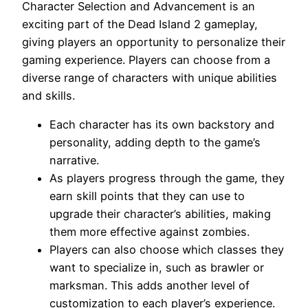
Character Selection and Advancement is an
exciting part of the Dead Island 2 gameplay,
giving players an opportunity to personalize their
gaming experience. Players can choose from a
diverse range of characters with unique abilities
and skills.
Each character has its own backstory and
personality, adding depth to the game’s
narrative.
As players progress through the game, they
earn skill points that they can use to
upgrade their character’s abilities, making
them more effective against zombies.
Players can also choose which classes they
want to specialize in, such as brawler or
marksman. This adds another level of
customization to each player’s experience.