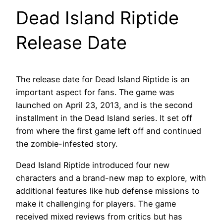
Dead Island Riptide
Release Date
The release date for Dead Island Riptide is an
important aspect for fans. The game was
launched on April 23, 2013, and is the second
installment in the Dead Island series. It set off
from where the first game left off and continued
the zombie-infested story.
Dead Island Riptide introduced four new
characters and a brand-new map to explore, with
additional features like hub defense missions to
make it challenging for players. The game
received mixed reviews from critics but has