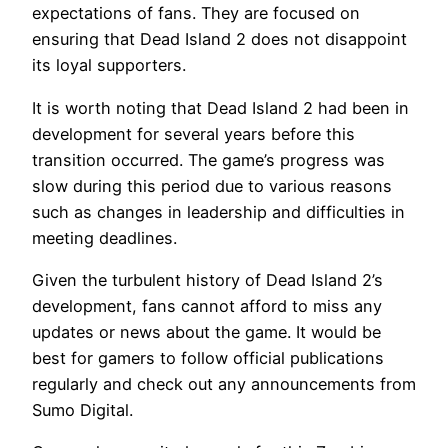
expectations of fans. They are focused on
ensuring that Dead Island 2 does not disappoint
its loyal supporters.
It is worth noting that Dead Island 2 had been in
development for several years before this
transition occurred. The game’s progress was
slow during this period due to various reasons
such as changes in leadership and difficulties in
meeting deadlines.
Given the turbulent history of Dead Island 2’s
development, fans cannot afford to miss any
updates or news about the game. It would be
best for gamers to follow official publications
regularly and check out any announcements from
Sumo Digital.