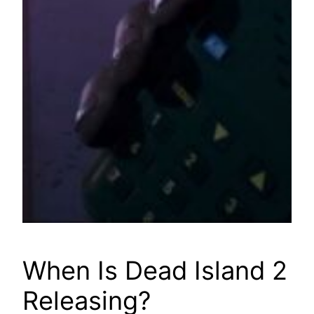
When Is Dead Island 2
Releasing?