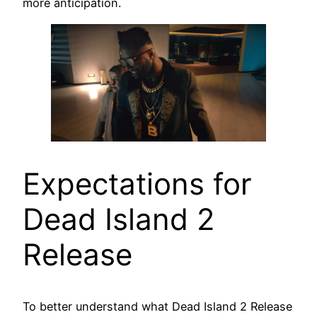
more anticipation.
Expectations for
Dead Island 2
Release
To better understand what Dead Island 2 Release