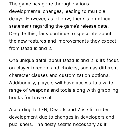
The game has gone through various
developmental changes, leading to multiple
delays. However, as of now, there is no official
statement regarding the game’s release date.
Despite this, fans continue to speculate about
the new features and improvements they expect
from Dead Island 2.
One unique detail about Dead Island 2 is its focus
on player freedom and choices, such as different
character classes and customization options.
Additionally, players will have access to a wide
range of weapons and tools along with grappling
hooks for traversal.
According to IGN, Dead Island 2 is still under
development due to changes in developers and
publishers. The delay seems necessary as it