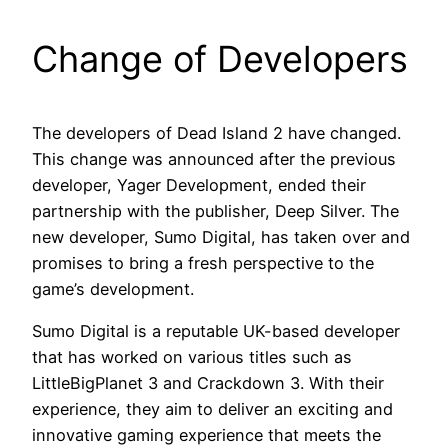
Change of Developers
The developers of Dead Island 2 have changed.
This change was announced after the previous
developer, Yager Development, ended their
partnership with the publisher, Deep Silver. The
new developer, Sumo Digital, has taken over and
promises to bring a fresh perspective to the
game’s development.
Sumo Digital is a reputable UK-based developer
that has worked on various titles such as
LittleBigPlanet 3 and Crackdown 3. With their
experience, they aim to deliver an exciting and
innovative gaming experience that meets the