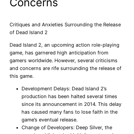
Concerns
Critiques and Anxieties Surrounding the Release
of Dead Island 2
Dead Island 2, an upcoming action role-playing
game, has garnered high anticipation from
gamers worldwide. However, several criticisms
and concerns are rife surrounding the release of
this game.
Development Delays: Dead Island 2’s
production has been halted several times
since its announcement in 2014. This delay
has caused many fans to lose faith in the
game’s eventual release.
Change of Developers: Deep Silver, the