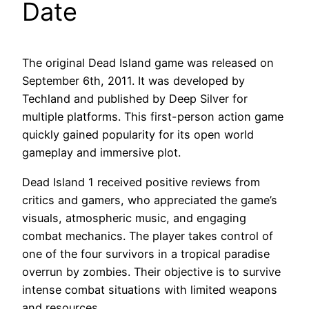
Date
The original Dead Island game was released on
September 6th, 2011. It was developed by
Techland and published by Deep Silver for
multiple platforms. This first-person action game
quickly gained popularity for its open world
gameplay and immersive plot.
Dead Island 1 received positive reviews from
critics and gamers, who appreciated the game’s
visuals, atmospheric music, and engaging
combat mechanics. The player takes control of
one of the four survivors in a tropical paradise
overrun by zombies. Their objective is to survive
intense combat situations with limited weapons
and resources.