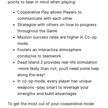
points to bear in mind when playing:
Cooperative Play allows Players to
communicate with each other
Strategize with others on how to progress
throughout the Game
Mission success rates are higher in Co-op
mode.
Fosters an interactive atmosphere
conducive to teamwork
Dead Island 2 provides real-life stimulation
–more likely than not; you’ll need some help
along the way!
In co-op mode, every player has unique
weapons –play smart to leverage your
strengths and build advantages
To get the most out of your cooperative mode