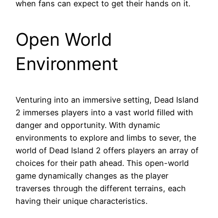
when fans can expect to get their hands on it.
Open World
Environment
Venturing into an immersive setting, Dead Island
2 immerses players into a vast world filled with
danger and opportunity. With dynamic
environments to explore and limbs to sever, the
world of Dead Island 2 offers players an array of
choices for their path ahead. This open-world
game dynamically changes as the player
traverses through the different terrains, each
having their unique characteristics.