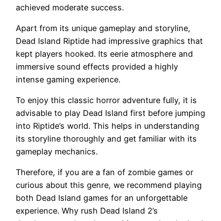
achieved moderate success.
Apart from its unique gameplay and storyline,
Dead Island Riptide had impressive graphics that
kept players hooked. Its eerie atmosphere and
immersive sound effects provided a highly
intense gaming experience.
To enjoy this classic horror adventure fully, it is
advisable to play Dead Island first before jumping
into Riptide’s world. This helps in understanding
its storyline thoroughly and get familiar with its
gameplay mechanics.
Therefore, if you are a fan of zombie games or
curious about this genre, we recommend playing
both Dead Island games for an unforgettable
experience. Why rush Dead Island 2’s