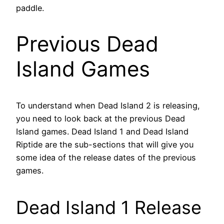
paddle.
Previous Dead
Island Games
To understand when Dead Island 2 is releasing,
you need to look back at the previous Dead
Island games. Dead Island 1 and Dead Island
Riptide are the sub-sections that will give you
some idea of the release dates of the previous
games.
Dead Island 1 Release